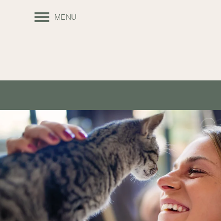
MENU
FLOOR PLANS
APPLY