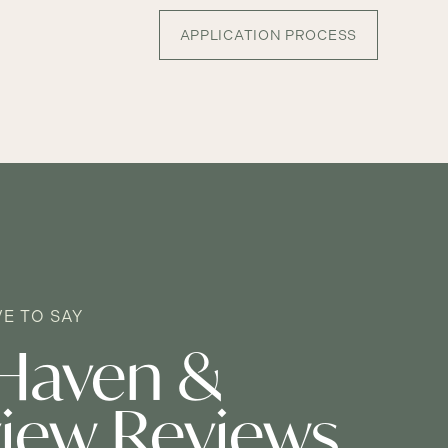
APPLICATION PROCESS
E TO SAY
Haven &
iew Reviews