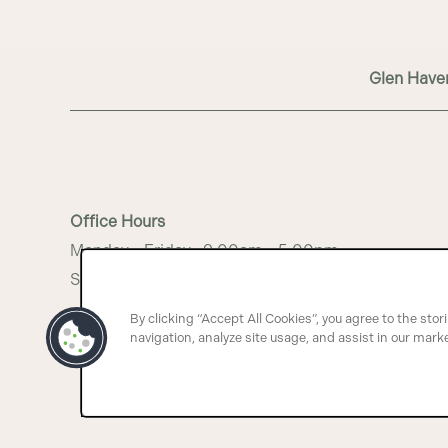
MAP + DIRECTIONS
Glen Have
INCOME RESTRICTIONS
Office Hours
Monday - Friday:
9:00am - 5:00pm
Saturday - Sunday:
Closed
By clicking “Accept All Cookies”, you agree to the stor
navigation, analyze site usage, and assist in our marke