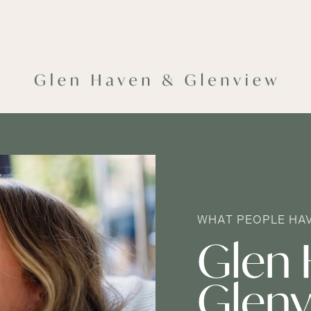
WHAT PEOPLE HAV
Glen 
Glenv