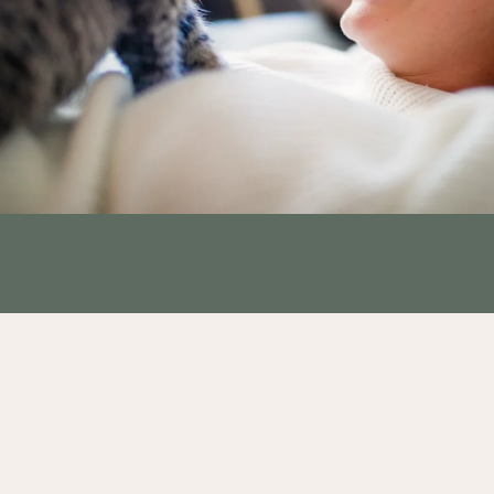
GLEN HAVEN - FLOOR PLANS
GLENVIEW - FLOOR PLANS
PHOTO GALLERY
AMENITIES
PET FRIENDLY
NEIGHBORHOOD
CONTACT US