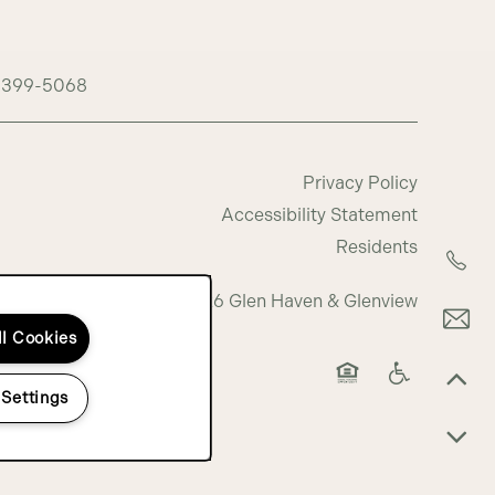
-399-5068
Privacy Policy
Accessibility Statement
Residents
Copyright ©
2026
Glen Haven & Glenview
ll Cookies
 Settings
Equal Opportunity 
Handicap Fri