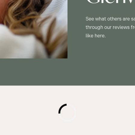
See what others are s
through our reviews fr
like here.