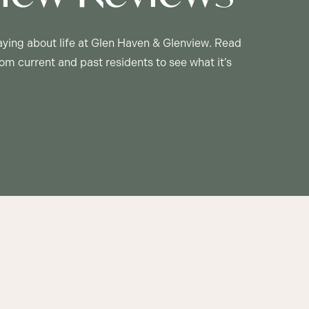
aying about life at Glen Haven & Glenview. Read
om current and past residents to see what it’s