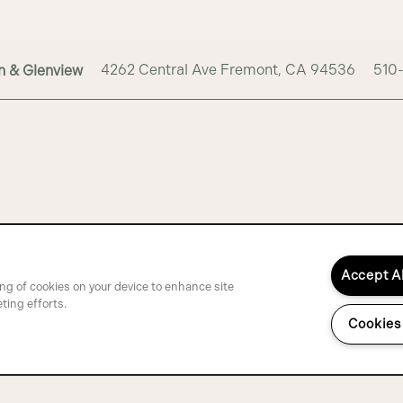
4262 Central Ave
Fremont
,
CA
94536
510
n & Glenview
Accept A
ing of cookies on your device to enhance site
ting efforts.
Cookies