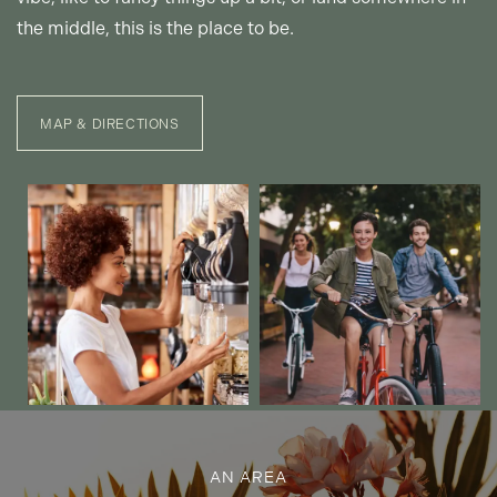
the middle, this is the place to be.
MAP & DIRECTIONS
AN AREA