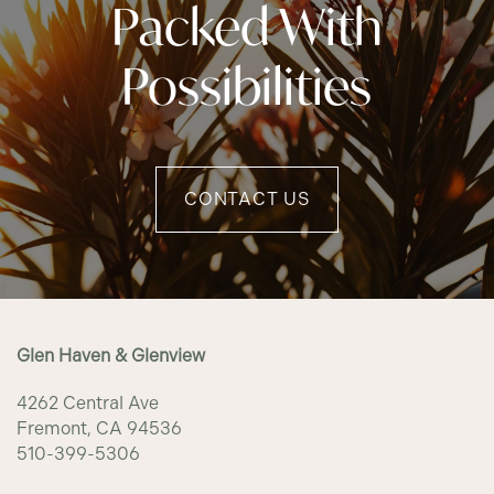
Packed With
Possibilities
CONTACT US
Glen Haven & Glenview
4262 Central Ave
Fremont
,
CA
94536
510-399-5306