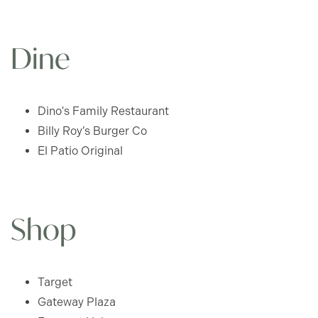
Dine
Dino's Family Restaurant
Billy Roy’s Burger Co
El Patio Original
FLOOR PLANS
Shop
APPLY
Target
Gateway Plaza
GLEN HAVEN - FLOOR PLANS