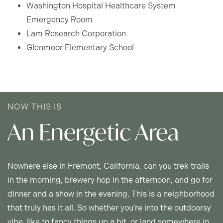
Washington Hospital Healthcare System
MAP + DIRECTIONS
Emergency Room
Lam Research Corporation
Glenmoor Elementary School
INCOME RESTRICTIONS
NOW THIS IS
An Energetic Area
Nowhere else in Fremont, California, can you trek trails
in the morning, brewery hop in the afternoon, and go for
dinner and a show in the evening. This is a neighborhood
that truly has it all. So whether you’re into the outdoorsy
vibe, like to fancy things up a bit, or land somewhere in