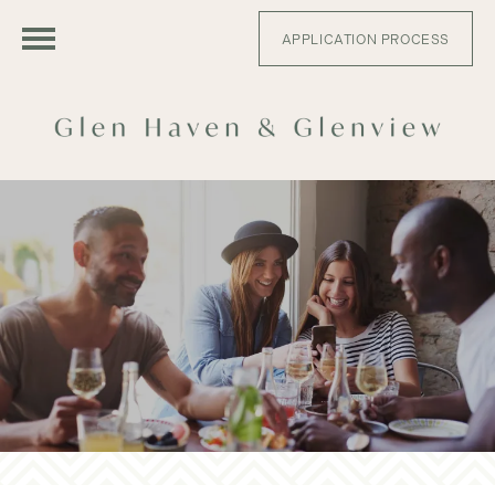
APPLICATION PROCESS