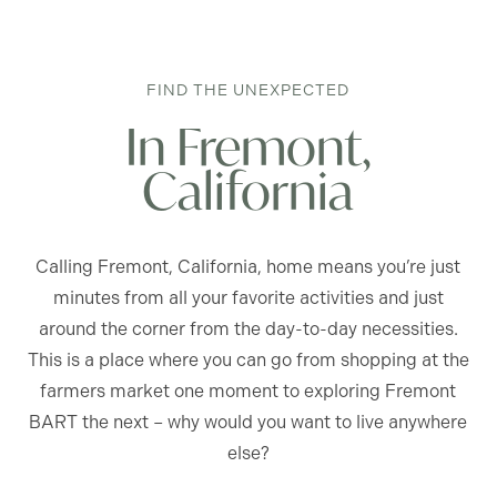
FIND THE UNEXPECTED
In Fremont,
California
Calling Fremont, California, home means you’re just
minutes from all your favorite activities and just
around the corner from the day-to-day necessities.
This is a place where you can go from shopping at the
farmers market one moment to exploring Fremont
BART the next – why would you want to live anywhere
else?