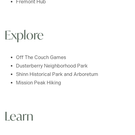
Fremont Hub
GLENVIEW - FLOOR PLANS
Explore
PHOTO GALLERY
Off The Couch Games
AMENITIES
Dusterberry Neighborhood Park
Shinn Historical Park and Arboretum
PET FRIENDLY
Mission Peak Hiking
NEIGHBORHOOD
Learn
CONTACT US