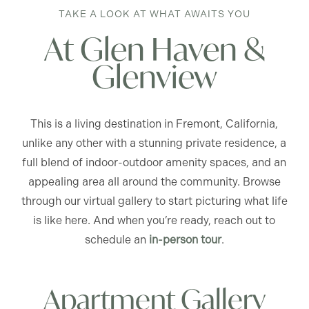
TAKE A LOOK AT WHAT AWAITS YOU
At Glen Haven &
Glenview
This is a living destination in Fremont, California,
unlike any other with a stunning private residence, a
full blend of indoor-outdoor amenity spaces, and an
appealing area all around the community. Browse
through our virtual gallery to start picturing what life
is like here. And when you’re ready, reach out to
schedule an
in-person tour
.
Apartment Gallery