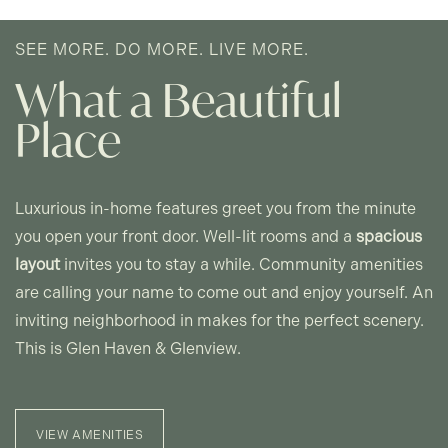
SEE MORE. DO MORE. LIVE MORE.
GLENVIEW - FLOOR PLANS
What a Beautiful
Place
PHOTO GALLERY
AMENITIES
Luxurious in-home features greet you from the minute
you open your front door. Well-lit rooms and a
spacious
PET FRIENDLY
layout
invites you to stay a while. Community amenities
are calling your name to come out and enjoy yourself. An
inviting neighborhood in makes for the perfect scenery.
NEIGHBORHOOD
This is Glen Haven & Glenview.
CONTACT US
VIEW AMENITIES