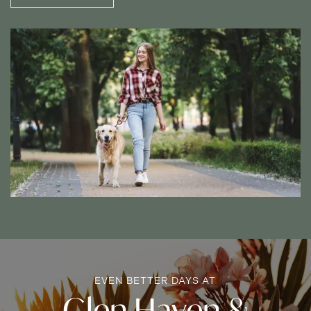
MAP + DIRECTIONS
INCOME RESTRICTIONS
EVEN BETTER DAYS AT
Glen Haven &