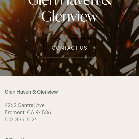
Glenview
CONTACT US
Glen Haven & Glenview
4262 Central Ave
Fremont
,
CA
94536
510-399-5126