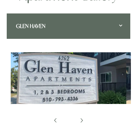
GLEN HAVEN
FLOOR PLANS
APPLY
GLEN HAVEN - FLOOR PLANS