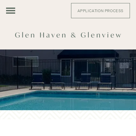
APPLICATION PROCESS