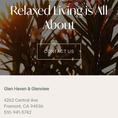
Relaxed Living is All
About
CONTACT US
Glen Haven & Glenview
4262 Central Ave
Fremont
,
CA
94536
510-941-5742