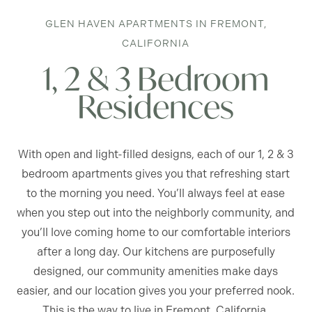
GLEN HAVEN APARTMENTS IN FREMONT,
CALIFORNIA
1, 2 & 3 Bedroom
Residences
With open and light-filled designs, each of our 1, 2 & 3
bedroom apartments gives you that refreshing start
to the morning you need. You’ll always feel at ease
when you step out into the neighborly community, and
you’ll love coming home to our comfortable interiors
after a long day. Our kitchens are purposefully
designed, our community amenities make days
easier, and our location gives you your preferred nook.
This is the way to live in Fremont, California.