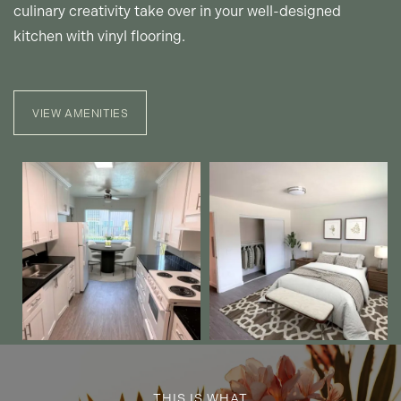
culinary creativity take over in your well-designed
kitchen with vinyl flooring.
PET FRIENDLY
NEIGHBORHOOD
VIEW AMENITIES
CONTACT US
MAP + DIRECTIONS
INCOME RESTRICTIONS
THIS IS WHAT