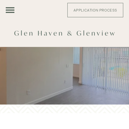
APPLICATION PROCESS