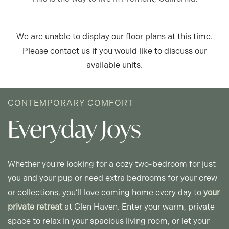
We are unable to display our floor plans at this time.
FLOOR PLANS
Please contact us if you would like to discuss our
available units.
APPLY
CONTEMPORARY COMFORT
GLEN HAVEN - FLOOR PLANS
Everyday Joys
GLENVIEW - FLOOR PLANS
Whether you're looking for a cozy two-bedroom for just
you and your pup or need extra bedrooms for your crew
PHOTO GALLERY
or collections, you’ll love coming home every day to
your
private retreat
at Glen Haven. Enter your warm, private
space to relax in your spacious living room, or let your
AMENITIES