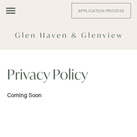
APPLICATION PROCESS
FLOOR PLANS
Privacy Policy
APPLY
Coming Soon
GLEN HAVEN - FLOOR PLANS
GLENVIEW - FLOOR PLANS