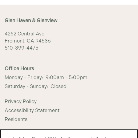
PHOTO GALLERY
Glen Haven & Glenview
AMENITIES
4262 Central Ave
Fremont
,
CA
94536
PET FRIENDLY
510-399-4475
NEIGHBORHOOD
Office Hours
Monday - Friday:
9:00am - 5:00pm
Saturday - Sunday:
Closed
CONTACT US
Privacy Policy
MAP + DIRECTIONS
Accessibility Statement
Residents
INCOME RESTRICTIONS
Copyright ©
2026
Glen Haven & Glenview